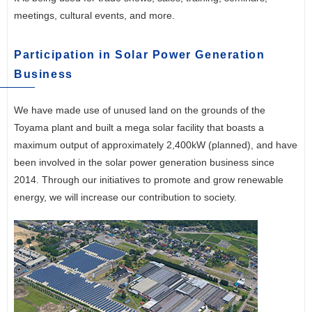
meetings, cultural events, and more.
Participation in Solar Power Generation
Business
We have made use of unused land on the grounds of the
Toyama plant and built a mega solar facility that boasts a
maximum output of approximately 2,400kW (planned), and have
been involved in the solar power generation business since
2014. Through our initiatives to promote and grow renewable
energy, we will increase our contribution to society.