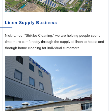
Linen Supply Business
Nicknamed, "Shikibo Cleaning," we are helping people spend
time more comfortably through the supply of linen to hotels and
through home cleaning for individual customers.