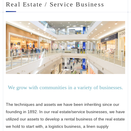
Real Estate / Service Business
We grow with communities in a variety of businesses.
The techniques and assets we have been inheriting since our
founding in 1892. In our real estate/service businesses, we have
utilized our assets to develop a rental business of the real estate
we hold to start with, a logistics business, a linen supply