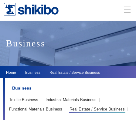
Business
Home
Business
Real Estate / Service Business
Business
Textile Business
Industrial Materials Business
Functional Materials Business
Real Estate / Service Business