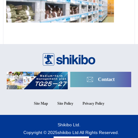
Contact
Site Map
Site Policy
Privacy Policy
Shikibo Ltd.
Copyright © 2025shikibo Ltd All Rights Reserved.