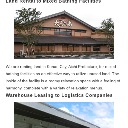
Land Rental to Mixed Bathing Facilities
We are renting land in Konan City, Aichi Prefecture, for mixed
bathing facilities as an effective way to utilize unused land. The
inside of the facility is a roomy relaxation space with a feeling of
harmony, complete with a variety of relaxation menus.
Warehouse Leasing to Logistics Companies