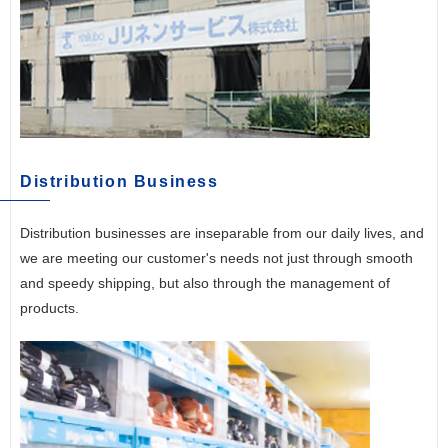
Distribution Business
Distribution businesses are inseparable from our daily lives, and
we are meeting our customer's needs not just through smooth
and speedy shipping, but also through the management of
products.