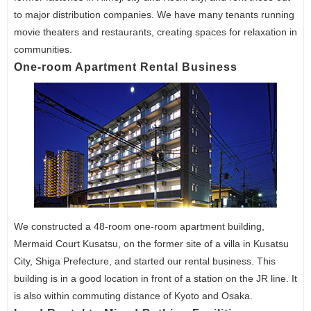
to major distribution companies. We have many tenants running
movie theaters and restaurants, creating spaces for relaxation in
communities.
One-room Apartment Rental Business
We constructed a 48-room one-room apartment building,
Mermaid Court Kusatsu, on the former site of a villa in Kusatsu
City, Shiga Prefecture, and started our rental business. This
building is in a good location in front of a station on the JR line. It
is also within commuting distance of Kyoto and Osaka.