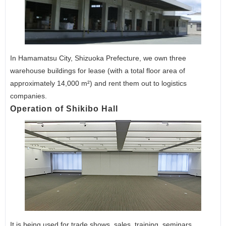
In Hamamatsu City, Shizuoka Prefecture, we own three
warehouse buildings for lease (with a total floor area of
approximately 14,000 m²) and rent them out to logistics
companies.
Operation of Shikibo Hall
It is being used for trade shows, sales, training, seminars,