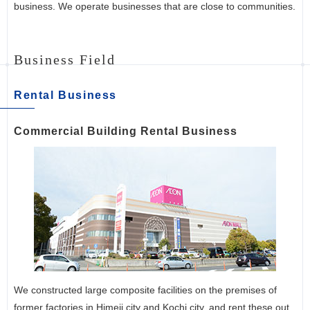
business. We operate businesses that are close to communities.
Business Field
Rental Business
Commercial Building Rental Business
We constructed large composite facilities on the premises of
former factories in Himeji city and Kochi city, and rent these out