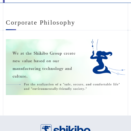
Corporate Philosophy