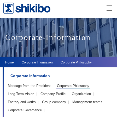
Corporate Information
Home
Corporate Information
Corporate Philosophy
Corporate Information
Message from the President
Corporate Philosophy
Long-Term Vision
Company Profile
Organization
Factory and works
Group company
Management teams
Corporate Governance